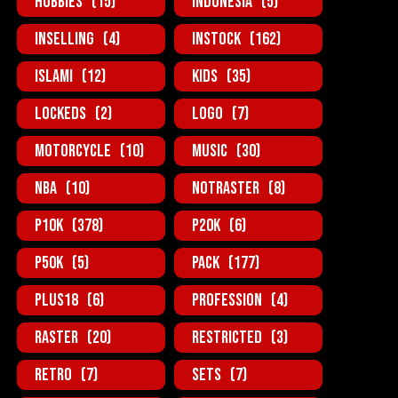
Hobbies
(15)
Indonesia
(5)
InSelling
(4)
InStock
(162)
Islami
(12)
Kids
(35)
Lockeds
(2)
Logo
(7)
MotorCycle
(10)
Music
(30)
NBA
(10)
NotRaster
(8)
P10K
(378)
P20K
(6)
P50K
(5)
Pack
(177)
Plus18
(6)
Profession
(4)
Raster
(20)
Restricted
(3)
Retro
(7)
Sets
(7)