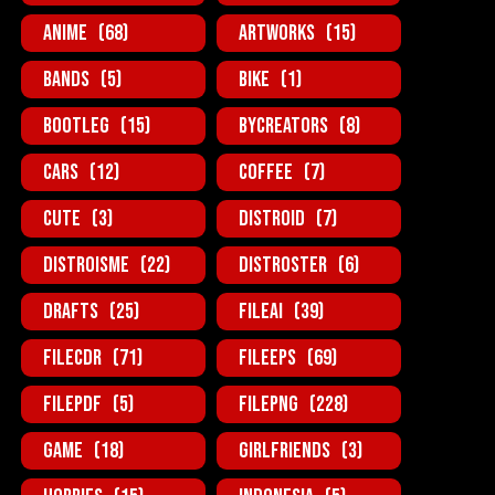
Anime
(68)
Artworks
(15)
Bands
(5)
Bike
(1)
BootLeg
(15)
ByCreators
(8)
Cars
(12)
Coffee
(7)
Cute
(3)
Distroid
(7)
Distroisme
(22)
Distroster
(6)
Drafts
(25)
FileAi
(39)
FileCDR
(71)
FileEPS
(69)
FilePDF
(5)
FilePNG
(228)
Game
(18)
GirlFriends
(3)