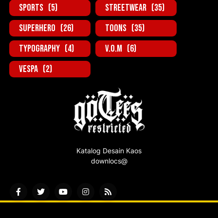
Sports
(5)
StreetWear
(35)
SuperHero
(26)
Toons
(35)
Typography
(4)
V.O.M
(6)
Vespa
(2)
Katalog Desain Kaos
downlocs@