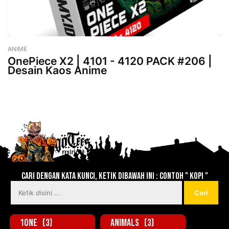
ANIME
-
August 02, 2023
OnePiece X2 | 4101 - 4120 PACK #206 |
Desain Kaos Anime
Lebih baru
Lebih lama
Cari dengan kata kunci, ketik dibawah ini : contoh " KOPI "
1one
(3)
Animals
(3)