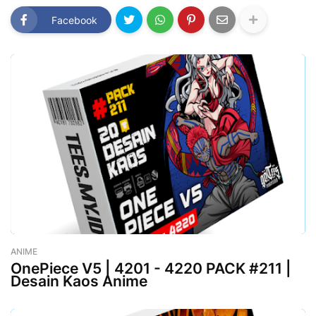
Facebook
ANIME
-
August 02, 2023
OnePiece V5 | 4201 - 4220 PACK #211 |
Desain Kaos Anime