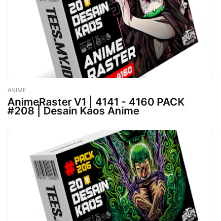
ANIME
-
August 02, 2023
AnimeRaster V1 | 4141 - 4160 PACK
#208 | Desain Kaos Anime