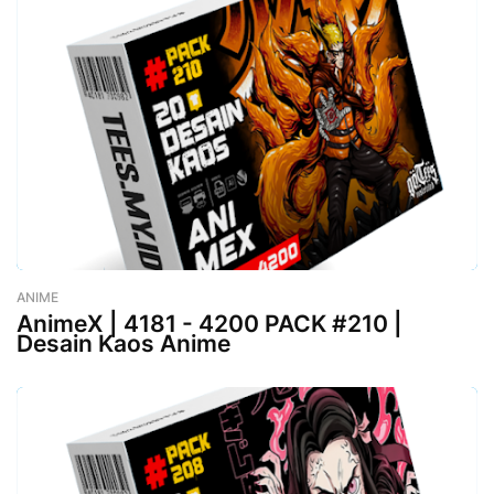
ANIME
-
August 02, 2023
AnimeX | 4181 - 4200 PACK #210 |
Desain Kaos Anime