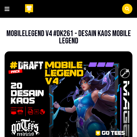
Beranda
Anime
MobileLegend V4 #DK261 - Desain Kaos Mobile
Legend