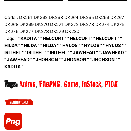
Code : DK261 DK262 DK263 DK264 DK265 DK266 DK267
DK268 DK269 DK270 DK271 DK272 DK273 DK274 DK275
DK276 DK277 DK278 DK279 DK280
Tags :
" KADITA " " HELCURT " " HELCURT" " HELCURT " "
HILDA " " HILDA " " HILDA " " HYLOS " " HYLOS " " HYLOS " "
IRITHEL " " IRITHEL " " IRITHEL " " JAWHEAD " " JAWHEAD "
" JAWHEAD " " JHONSON " " JHONSON " " JHONSON " "
KADITA "
Tags:
Anime
FilePNG
Game
InStock
P10K