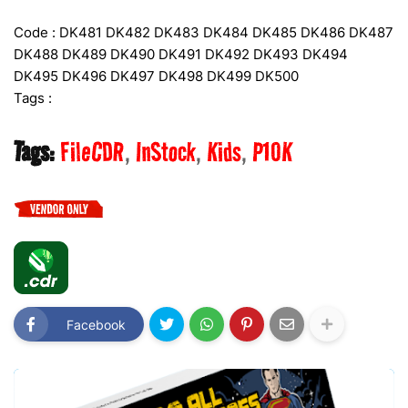
Code : DK481 DK482 DK483 DK484 DK485 DK486 DK487
DK488 DK489 DK490 DK491 DK492 DK493 DK494
DK495 DK496 DK497 DK498 DK499 DK500
Tags :
Tags:
FileCDR
InStock
Kids
P10K
Facebook