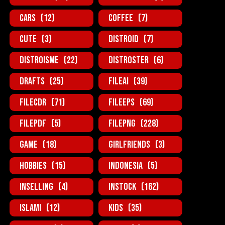
Cars
(12)
Coffee
(7)
Cute
(3)
Distroid
(7)
Distroisme
(22)
Distroster
(6)
Drafts
(25)
FileAi
(39)
FileCDR
(71)
FileEPS
(69)
FilePDF
(5)
FilePNG
(228)
Game
(18)
GirlFriends
(3)
Hobbies
(15)
Indonesia
(5)
InSelling
(4)
InStock
(162)
Islami
(12)
Kids
(35)