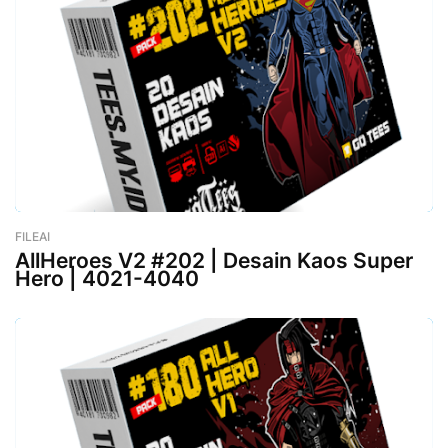
FILEAI
-
February 26, 2023
AllHeroes V2 #202 | Desain Kaos Super
Hero | 4021-4040