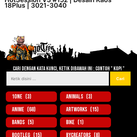
18Plus | 3021-3040
Lebih baru
Lebih lama
Cari dengan kata kunci, ketik dibawah ini : contoh " KOPI "
1one
(3)
Animals
(3)
Anime
(68)
Artworks
(15)
Bands
(5)
Bike
(1)
BootLeg
(15)
ByCreators
(8)