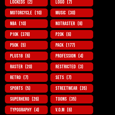
Lockeds
(2)
Logo
(7)
MotorCycle
(10)
Music
(30)
NBA
(10)
NotRaster
(8)
P10K
(378)
P20K
(6)
P50K
(5)
Pack
(177)
Plus18
(6)
Profession
(4)
Raster
(20)
Restricted
(3)
Retro
(7)
Sets
(7)
Sports
(5)
StreetWear
(35)
SuperHero
(26)
Toons
(35)
Typography
(4)
V.O.M
(6)