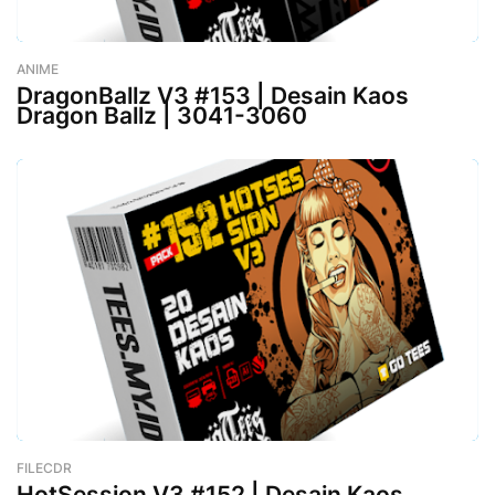
ANIME
-
January 24, 2023
DragonBallz V3 #153 | Desain Kaos
Dragon Ballz | 3041-3060
FILECDR
-
January 24, 2023
HotSession V3 #152 | Desain Kaos