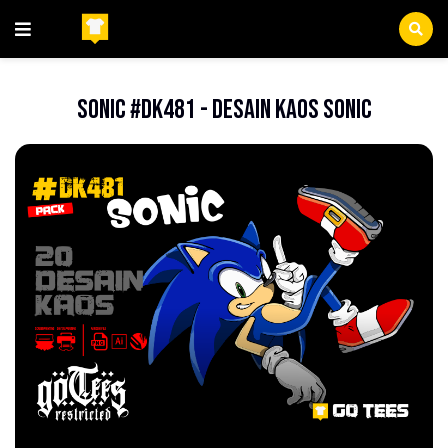
Beranda
FileCDR
Sonic #DK481 - Desain Kaos Sonic