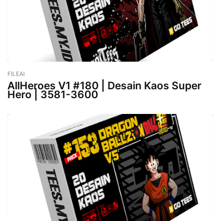
FILEAI
-
February 26, 2023
AllHeroes V1 #180 | Desain Kaos Super
Hero | 3581-3600