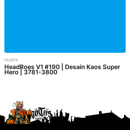
FILEEPS
-
February 26, 2023
HeadRoes V1 #190 | Desain Kaos Super
Hero | 3781-3800
Lebih baru
Lebih lama