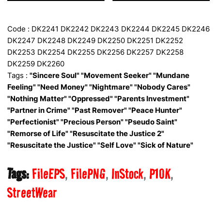
Code : DK2241 DK2242 DK2243 DK2244 DK2245 DK2246
DK2247 DK2248 DK2249 DK2250 DK2251 DK2252
DK2253 DK2254 DK2255 DK2256 DK2257 DK2258
DK2259 DK2260
Tags :
"Sincere Soul" "Movement Seeker" "Mundane
Feeling" "Need Money" "Nightmare" "Nobody Cares"
"Nothing Matter" "Oppressed" "Parents Investment"
"Partner in Crime" "Past Remover" "Peace Hunter"
"Perfectionist" "Precious Person" "Pseudo Saint"
"Remorse of Life" "Resuscitate the Justice 2"
"Resuscitate the Justice" "Self Love" "Sick of Nature"
Tags:
FileEPS
FilePNG
InStock
P10K
StreetWear