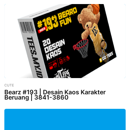
CUTE
-
February 26, 2023
Bearz #193 | Desain Kaos Karakter
Beruang | 3841-3860