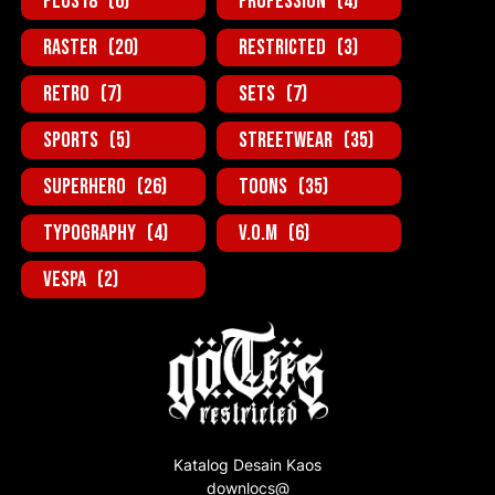
Plus18
(6)
Profession
(4)
Raster
(20)
Restricted
(3)
Retro
(7)
Sets
(7)
Sports
(5)
StreetWear
(35)
SuperHero
(26)
Toons
(35)
Typography
(4)
V.O.M
(6)
Vespa
(2)
Katalog Desain Kaos
downlocs@