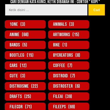
Cari dengan kata kunci, ketik dibawah ini : contoh " KOPI "
1one
(3)
Animals
(3)
Anime
(68)
Artworks
(15)
Bands
(5)
Bike
(1)
BootLeg
(15)
ByCreators
(8)
Cars
(12)
Coffee
(7)
Cute
(3)
Distroid
(7)
Distroisme
(22)
Distroster
(6)
Drafts
(25)
FileAi
(39)
FileCDR
(71)
FileEPS
(69)