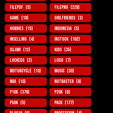
FilePDF
(5)
FilePNG
(228)
Game
(18)
GirlFriends
(3)
Hobbies
(15)
Indonesia
(5)
InSelling
(4)
InStock
(162)
Islami
(12)
Kids
(35)
Lockeds
(2)
Logo
(7)
MotorCycle
(10)
Music
(30)
NBA
(10)
NotRaster
(8)
P10K
(378)
P20K
(6)
P50K
(5)
Pack
(177)