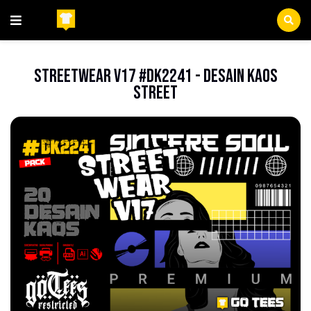
Beranda
FileEPS
StreetWear V17 #DK2241 - Desain Kaos
Street