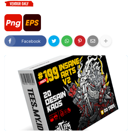
Facebook