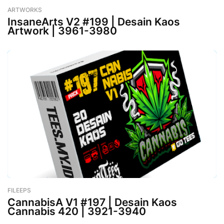
ARTWORKS
-
February 26, 2023
InsaneArts V2 #199 | Desain Kaos
Artwork | 3961-3980
FILEEPS
-
February 26, 2023
CannabisA V1 #197 | Desain Kaos
Cannabis 420 | 3921-3940