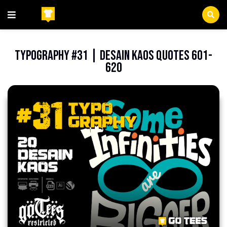
Beranda
FileCDR
Typography #31 | Desain Kaos Quotes 601-
620