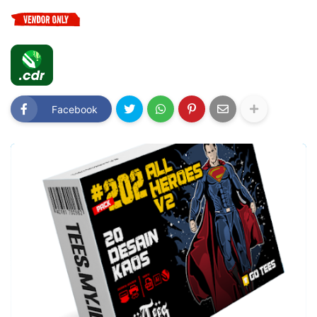
Facebook