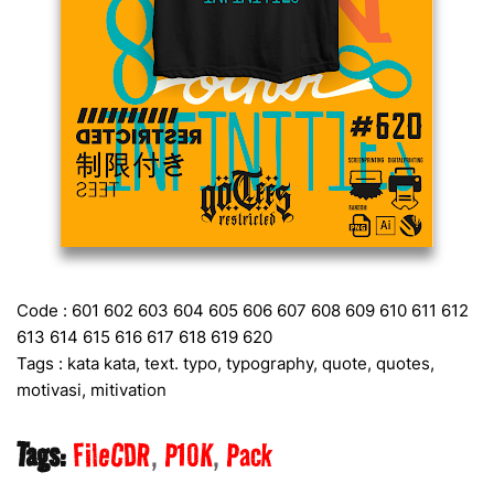
Code : 601 602 603 604 605 606 607 608 609 610 611 612
613 614 615 616 617 618 619 620
Tags : kata kata, text. typo, typography, quote, quotes,
motivasi, mitivation
Tags:
FileCDR
P10K
Pack