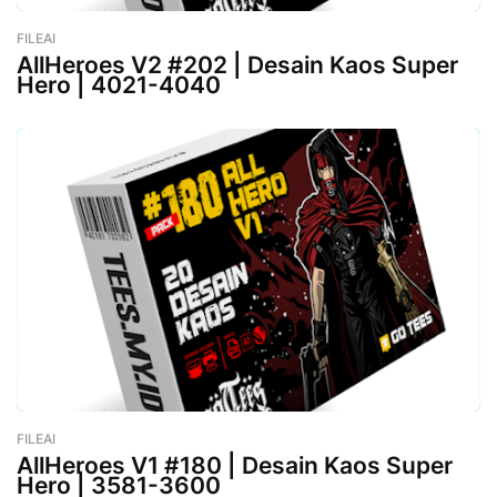
FILEAI
-
February 26, 2023
AllHeroes V2 #202 | Desain Kaos Super
Hero | 4021-4040
FILEAI
-
February 26, 2023
AllHeroes V1 #180 | Desain Kaos Super
Hero | 3581-3600