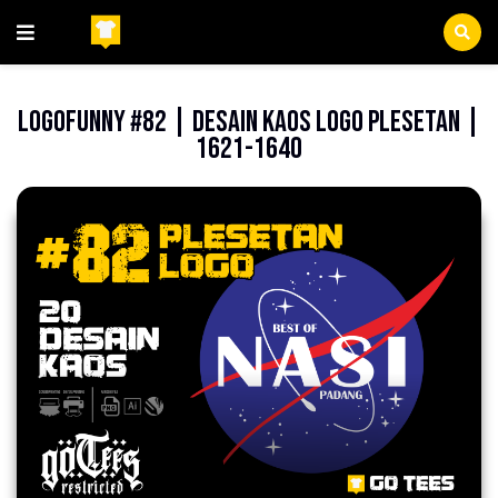
Beranda
Indonesia
LogoFunny #82 | Desain Kaos Logo Plesetan |
1621-1640