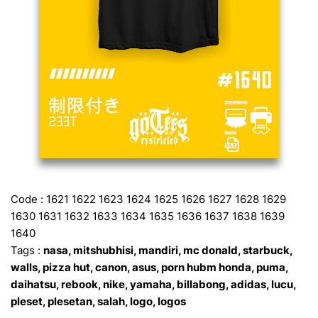
Code : 1621 1622 1623 1624 1625 1626 1627 1628 1629
1630 1631 1632 1633 1634 1635 1636 1637 1638 1639
1640
Tags :
nasa, mitshubhisi, mandiri, mc donald, starbuck,
walls, pizza hut, canon, asus, porn hubm honda, puma,
daihatsu, rebook, nike, yamaha, billabong, adidas, lucu,
pleset, plesetan, salah, logo, logos