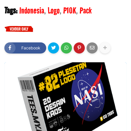
Tags:
Indonesia
Logo
P10K
Pack
Facebook