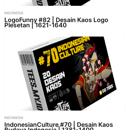
INDONESIA
-
January 09, 2023
LogoFunny #82 | Desain Kaos Logo
Plesetan | 1621-1640
INDONESIA
-
January 06, 2023
IndonesianCulture #70 | Desain Kaos
Budaya Indonesia | 1381-1400