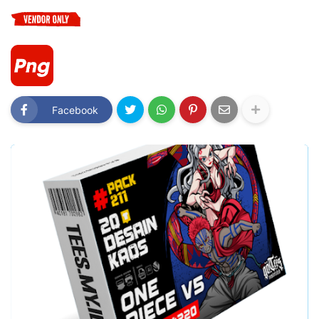
Facebook