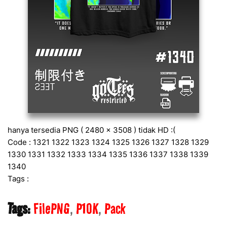
hanya tersedia PNG ( 2480 x 3508 ) tidak HD :(
Code : 1321 1322 1323 1324 1325 1326 1327 1328 1329
1330 1331 1332 1333 1334 1335 1336 1337 1338 1339
1340
Tags :
Tags:
FilePNG
P10K
Pack