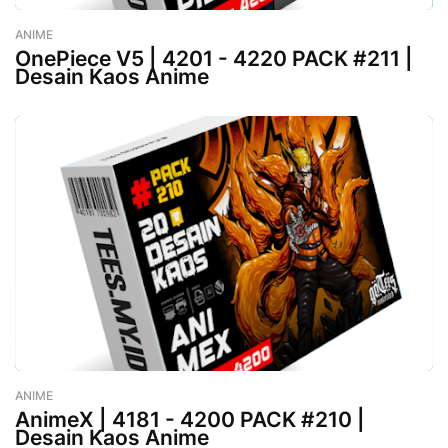
ANIME
-
August 02, 2023
OnePiece V5 | 4201 - 4220 PACK #211 |
Desain Kaos Anime
ANIME
-
August 02, 2023
AnimeX | 4181 - 4200 PACK #210 |
Desain Kaos Anime