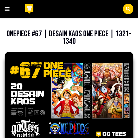
Beranda
FilePNG
OnePiece #67 | Desain Kaos One Piece | 1321-
1340