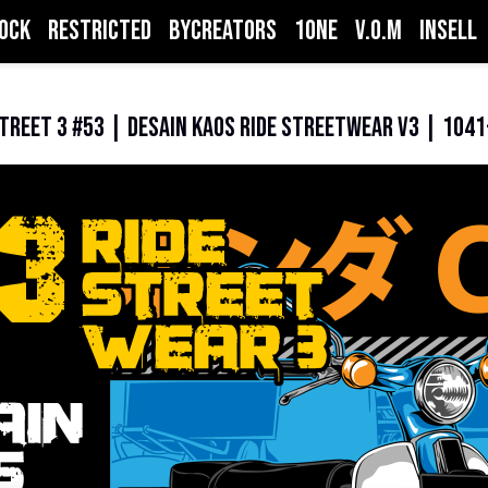
ock
Restricted
ByCreators
1one
V.O.M
inSell
treet 3 #53 | Desain Kaos Ride StreetWear V3 | 104