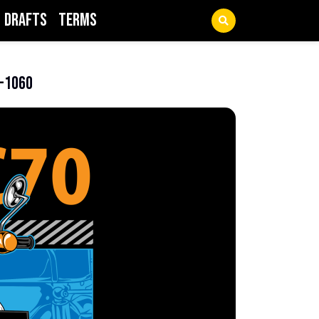
Drafts
Terms
1-1060