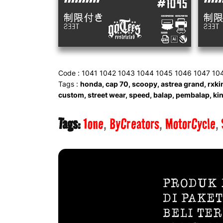
Code : 1041 1042 1043 1044 1045 1046 1047 10
Tags :
honda, cap 70, scoopy, astrea grand, rxkin
custom, street wear, speed, balap, pembalap, king
Tags:
1one
ByCreators
MotorCycle