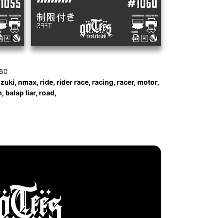
060
ki, nmax, ride, rider race, racing, racer, motor,
 balap liar, road,