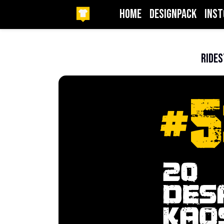
HOME
DesignPack
InSt
Beranda
1one
RideS