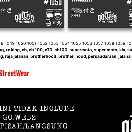
48 1049 1050 1051 1052 1053 1054 1055 1056 1057 1058 1059 1
g, rx king, cb, cb 100, c70, cb100, supermoto, super moto, klx, suzu
, raja jalanan, brotherhood, brother, hood, persaudaraan, jalanan,
StreetWear