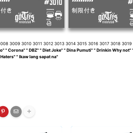
008 3009 3010 3011 3012 3013 3014 3015 3016 3017 3018 3019
 " Corona" " DBZ" " Diet Joke" " Dina Pumuti" " Drinkin Why not" " Elv
 Haters" " Ikaw lang sapat na"