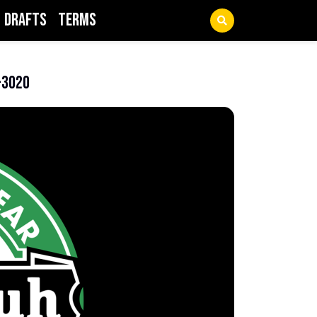
Drafts
Terms
-3020