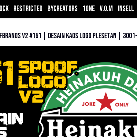
ock
Restricted
ByCreators
1one
V.O.M
inSell
fBrands V2 #151 | Desain Kaos Logo Plesetan | 3001