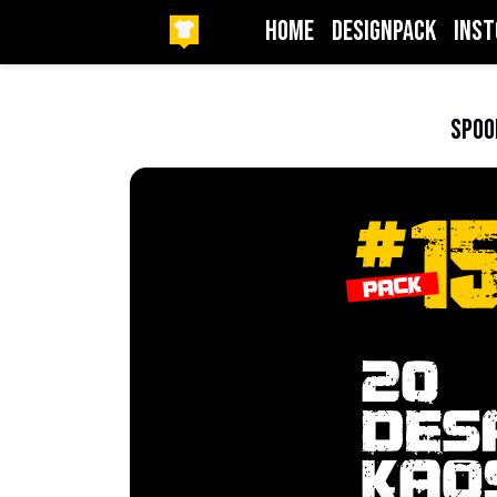
HOME
DesignPack
InSt
Beranda
Logo
Spoo