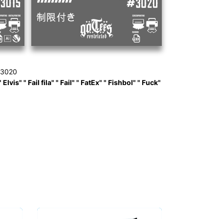
 3020
is" " Fail fila" " Fail" " FatEx" " Fishbol" " Fuck"