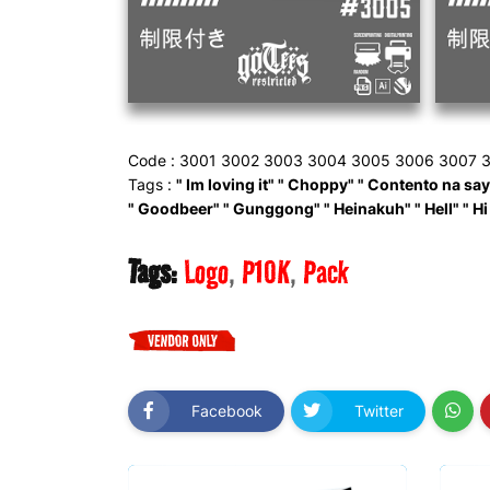
Code : 3001 3002 3003 3004 3005 3006 3007 3
Tags :
" Im loving it" " Choppy" " Contento na sayo"
" Goodbeer" " Gunggong" " Heinakuh" " Hell" " Hi
Tags:
Logo
P10K
Pack
Facebook
Twitter