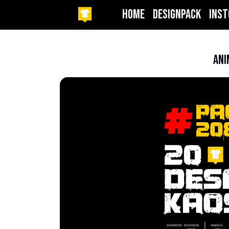
HOME
DesignPack
InSt
Beranda
Anime
Ani