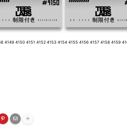
48 4149 4150 4151 4152 4153 4154 4155 4156 4157 4158 4159 4