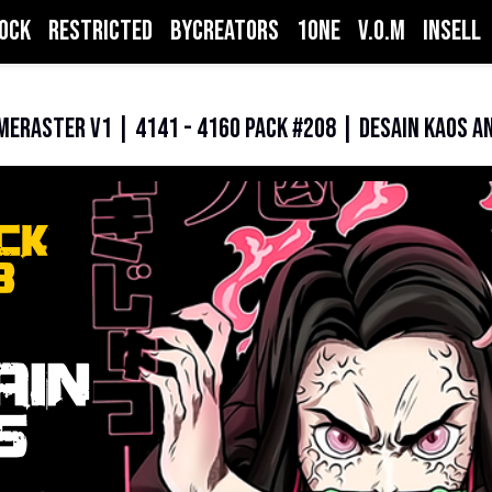
ock
Restricted
ByCreators
1one
V.O.M
inSell
meRaster V1 | 4141 - 4160 PACK #208 | Desain Kaos A