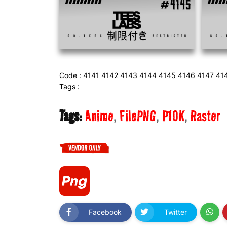
Code : 4141 4142 4143 4144 4145 4146 4147 41
Tags :
Tags:
Anime
FilePNG
P10K
Raster
Facebook
Twitter