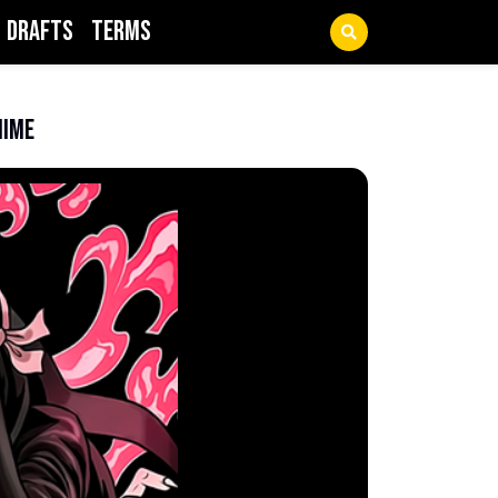
Drafts
Terms
nime