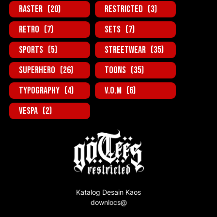
Raster
(20)
Restricted
(3)
Retro
(7)
Sets
(7)
Sports
(5)
StreetWear
(35)
SuperHero
(26)
Toons
(35)
Typography
(4)
V.O.M
(6)
Vespa
(2)
Katalog Desain Kaos
downlocs@