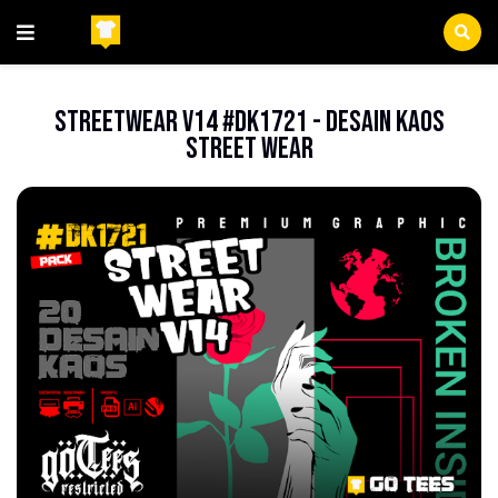
Beranda
FileEPS
StreetWear V14 #DK1721 - Desain Kaos
Street Wear