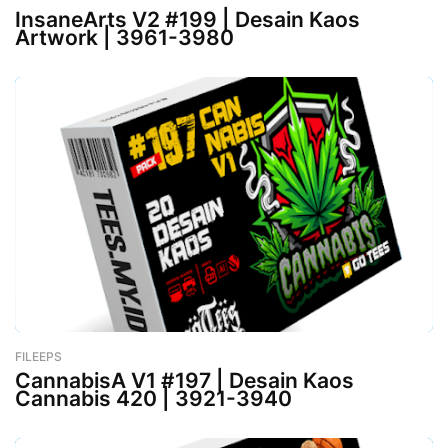
InsaneArts V2 #199 | Desain Kaos
Artwork | 3961-3980
FILEEPS
-
February 26, 2023
CannabisA V1 #197 | Desain Kaos
Cannabis 420 | 3921-3940