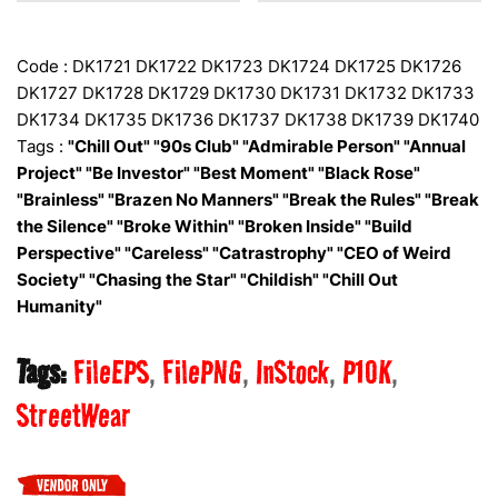
Code : DK1721 DK1722 DK1723 DK1724 DK1725 DK1726
DK1727 DK1728 DK1729 DK1730 DK1731 DK1732 DK1733
DK1734 DK1735 DK1736 DK1737 DK1738 DK1739 DK1740
Tags :
"Chill Out" "90s Club" "Admirable Person" "Annual
Project" "Be Investor" "Best Moment" "Black Rose"
"Brainless" "Brazen No Manners" "Break the Rules" "Break
the Silence" "Broke Within" "Broken Inside" "Build
Perspective" "Careless" "Catrastrophy" "CEO of Weird
Society" "Chasing the Star" "Childish" "Chill Out
Humanity"
Tags:
FileEPS
FilePNG
InStock
P10K
StreetWear