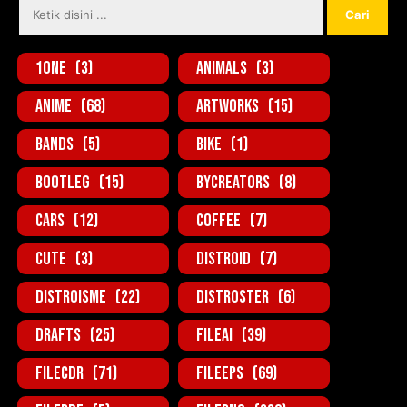
1one
(3)
Animals
(3)
Anime
(68)
Artworks
(15)
Bands
(5)
Bike
(1)
BootLeg
(15)
ByCreators
(8)
Cars
(12)
Coffee
(7)
Cute
(3)
Distroid
(7)
Distroisme
(22)
Distroster
(6)
Drafts
(25)
FileAi
(39)
FileCDR
(71)
FileEPS
(69)