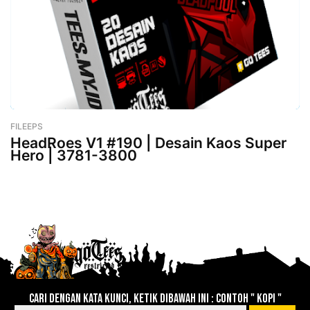
FILEEPS
-
February 26, 2023
HeadRoes V1 #190 | Desain Kaos Super
Hero | 3781-3800
Lebih baru
Lebih lama
Cari dengan kata kunci, ketik dibawah ini : contoh " KOPI "