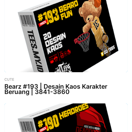
CUTE
-
February 26, 2023
Bearz #193 | Desain Kaos Karakter
Beruang | 3841-3860