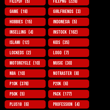
FilePDF
(5)
FilePNG
(228)
Game
(18)
GirlFriends
(3)
Hobbies
(15)
Indonesia
(5)
InSelling
(4)
InStock
(162)
Islami
(12)
Kids
(35)
Lockeds
(2)
Logo
(7)
MotorCycle
(10)
Music
(30)
NBA
(10)
NotRaster
(8)
P10K
(378)
P20K
(6)
P50K
(5)
Pack
(177)
Plus18
(6)
Profession
(4)