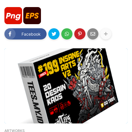
Facebook
ARTWORKS
-
February 26, 2023