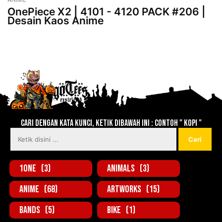
OnePiece X2 | 4101 - 4120 PACK #206 |
Desain Kaos Anime
Lebih baru
Lebih lama
Cari dengan kata kunci, ketik dibawah ini : contoh " KOPI "
1one
(3)
Animals
(3)
Anime
(68)
Artworks
(15)
Bands
(5)
Bike
(1)