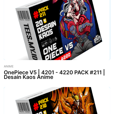
ANIME
-
August 02, 2023
OnePiece V5 | 4201 - 4220 PACK #211 |
Desain Kaos Anime