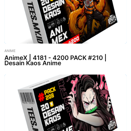
ANIME
-
August 02, 2023
AnimeX | 4181 - 4200 PACK #210 |
Desain Kaos Anime