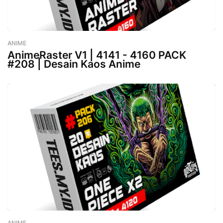
ANIME
-
August 02, 2023
AnimeRaster V1 | 4141 - 4160 PACK
#208 | Desain Kaos Anime
ANIME
-
August 02, 2023