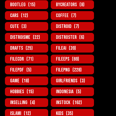
BootLeg
(15)
ByCreators
(8)
Cars
(12)
Coffee
(7)
Cute
(3)
Distroid
(7)
Distroisme
(22)
Distroster
(6)
Drafts
(25)
FileAi
(39)
FileCDR
(71)
FileEPS
(69)
FilePDF
(5)
FilePNG
(228)
Game
(18)
GirlFriends
(3)
Hobbies
(15)
Indonesia
(5)
InSelling
(4)
InStock
(162)
Islami
(12)
Kids
(35)