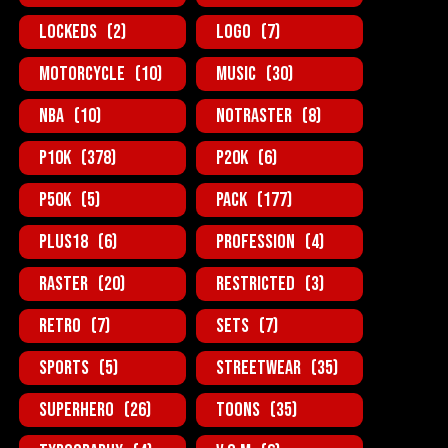
Lockeds
(2)
Logo
(7)
MotorCycle
(10)
Music
(30)
NBA
(10)
NotRaster
(8)
P10K
(378)
P20K
(6)
P50K
(5)
Pack
(177)
Plus18
(6)
Profession
(4)
Raster
(20)
Restricted
(3)
Retro
(7)
Sets
(7)
Sports
(5)
StreetWear
(35)
SuperHero
(26)
Toons
(35)