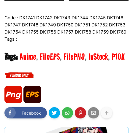
Code : DK1741 DK1742 DK1743 DK1744 DK1745 DK1746
DK1747 DK1748 DK1749 DK1750 DK1751 DK1752 DK1753
DK1754 DK1755 DK1756 DK1757 DK1758 DK1759 DK1760
Tags :
Tags:
Anime
FileEPS
FilePNG
InStock
P10K
Facebook