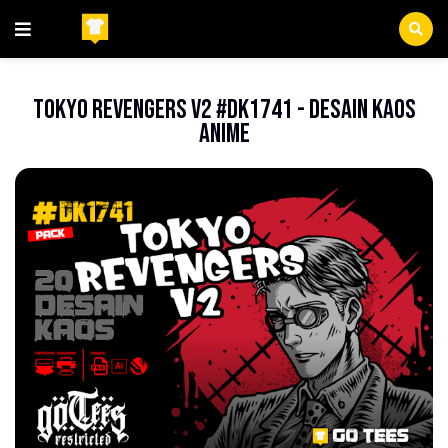
Beranda
Anime
Tokyo Revengers V2 #DK1741 - Desain Kaos
Anime